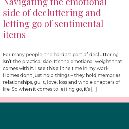
Navigating the emotional
side of decluttering and
letting go of sentimental
items
For many people, the hardest part of decluttering
isn’t the practical side. It’s the emotional weight that
comes with it. I see this all the time in my work.
Homes don’t just hold things – they hold memories,
relationships, guilt, love, loss and whole chapters of
life. So when it comes to letting go, it’s […]