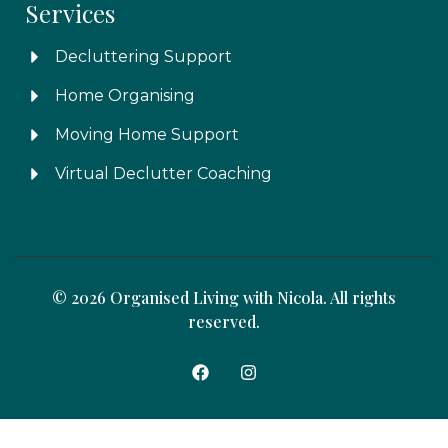
Services
Decluttering Support
Home Organising
Moving Home Support
Virtual Declutter Coaching
© 2026 Organised Living with Nicola. All rights
reserved.