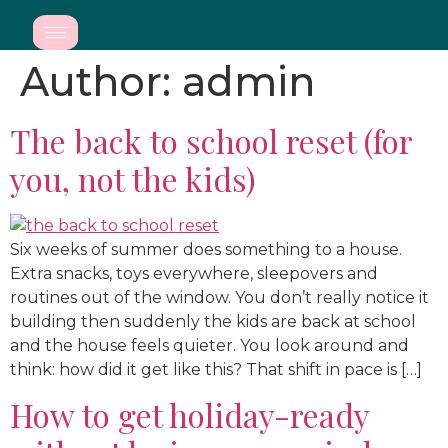
Author:
admin
The back to school reset (for
you, not the kids)
Six weeks of summer does something to a house.
Extra snacks, toys everywhere, sleepovers and
routines out of the window. You don’t really notice it
building then suddenly the kids are back at school
and the house feels quieter. You look around and
think: how did it get like this? That shift in pace is […]
How to get holiday-ready