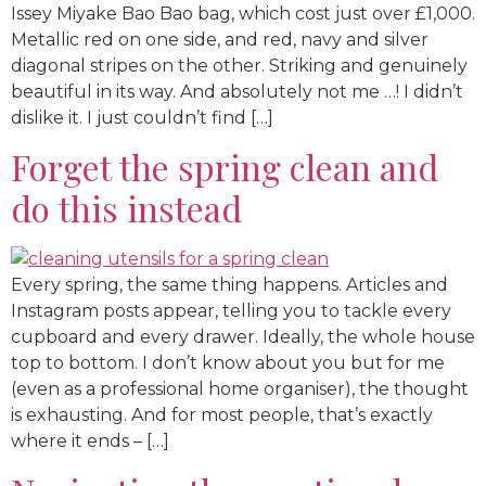
Issey Miyake Bao Bao bag, which cost just over £1,000.
Metallic red on one side, and red, navy and silver
diagonal stripes on the other. Striking and genuinely
beautiful in its way. And absolutely not me …! I didn’t
dislike it. I just couldn’t find […]
Forget the spring clean and
do this instead
Every spring, the same thing happens. Articles and
Instagram posts appear, telling you to tackle every
cupboard and every drawer. Ideally, the whole house
top to bottom. I don’t know about you but for me
(even as a professional home organiser), the thought
is exhausting. And for most people, that’s exactly
where it ends – […]