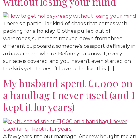
without losing your mind
There’s a particular kind of chaos that comes with
packing for a holiday. Clothes pulled out of
wardrobes, suncream tracked down from three
different cupboards, someone’s passport definitely in
a drawer somewhere. Before you know it, every
surface is covered and you haven’t even started on
the kids yet. It doesn’t have to be like this. […]
My husband spent £1,000 on
a handbag I never used (and I
kept it for years)
A few years into our marriage, Andrew bought me an