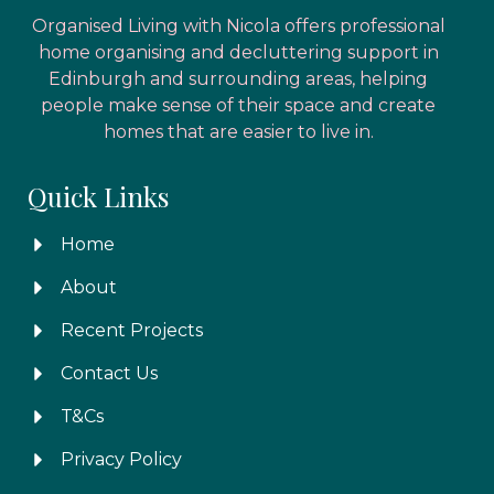
Organised Living with Nicola offers professional
home organising and decluttering support in
Edinburgh and surrounding areas, helping
people make sense of their space and create
homes that are easier to live in.
Quick Links
Home
About
Recent Projects
Contact Us
T&Cs
Privacy Policy