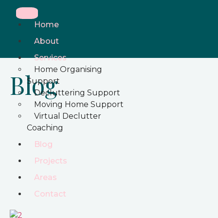
Home
About
Services
Home Organising
Blog
Support
Decluttering Support
Moving Home Support
Virtual Declutter
Coaching
Blog
Projects
Areas
Contact