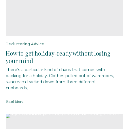
Decluttering Advice
How to get holiday-ready without losing
your mind
There's a particular kind of chaos that comes with
packing for a holiday. Clothes pulled out of wardrobes,
suncream tracked down from three different
cupboards,...
Read More