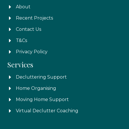
About
Recent Projects
Contact Us
T&Cs
Privacy Policy
Services
Decluttering Support
Home Organising
Moving Home Support
Virtual Declutter Coaching