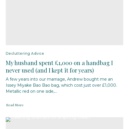
Decluttering Advice
My husband spent £1,000 on a handbag I
never used (and I kept it for years)
A few years into our marriage, Andrew bought me an
Issey Miyake Bao Bao bag, which cost just over £1,000.
Metallic red on one side,...
Read More