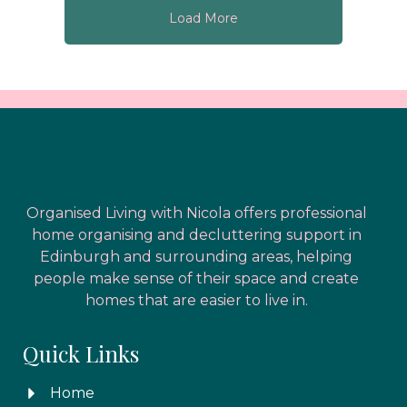
Load More
Organised Living with Nicola offers professional
home organising and decluttering support in
Edinburgh and surrounding areas, helping
people make sense of their space and create
homes that are easier to live in.
Quick Links
Home