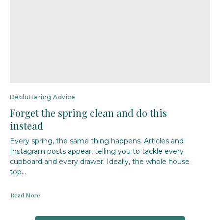
Decluttering Advice
Forget the spring clean and do this
instead
Every spring, the same thing happens. Articles and
Instagram posts appear, telling you to tackle every
cupboard and every drawer. Ideally, the whole house
top...
Read More