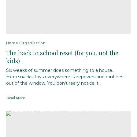
Home Organisation
The back to school reset (for you, not the
kids)
Six weeks of summer does something to a house.
Extra snacks, toys everywhere, sleepovers and routines
out of the window. You don't really notice it...
Read More