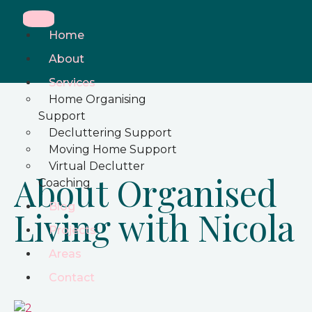
Home
About
Services
Home Organising
Support
Decluttering Support
Moving Home Support
Virtual Declutter
About Organised
Coaching
Blog
Living with Nicola
Projects
Areas
Contact