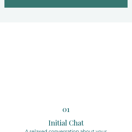
01
Initial Chat
A relaxed conversation about your