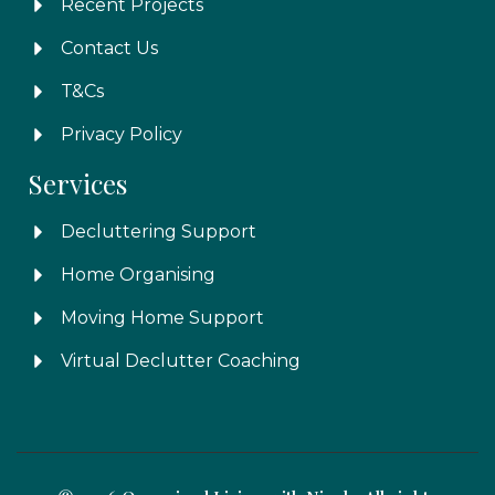
Recent Projects
Contact Us
T&Cs
Privacy Policy
Services
Decluttering Support
Home Organising
Moving Home Support
Virtual Declutter Coaching