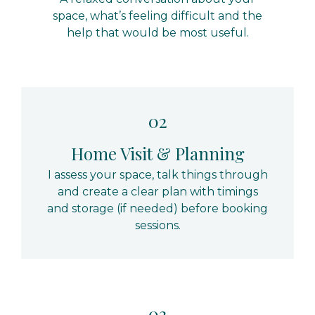
space, what’s feeling difficult and the
help that would be most useful.
02
Home Visit & Planning
I assess your space, talk things through
and create a clear plan with timings
and storage (if needed) before booking
sessions.
03