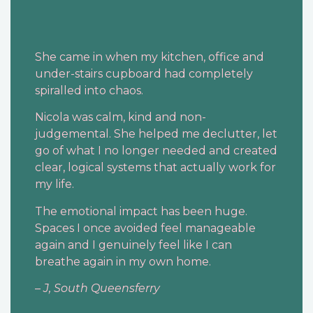
She came in when my kitchen, office and
under-stairs cupboard had completely
spiralled into chaos.
Nicola was calm, kind and non-
judgemental. She helped me declutter, let
go of what I no longer needed and created
clear, logical systems that actually work for
my life.
The emotional impact has been huge.
Spaces I once avoided feel manageable
again and I genuinely feel like I can
breathe again in my own home.
–
J, South Queensferry