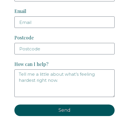
Email
Postcode
How can I help?
Send