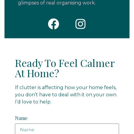
glimpses of real organising work.
Ready To Feel Calmer
At Home?
If clutter is affecting how your home feels,
you don’t have to deal with it on your own.
I’d love to help.
Name