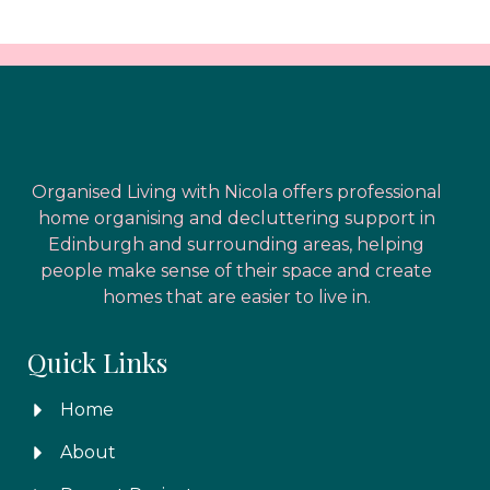
Organised Living with Nicola offers professional
home organising and decluttering support in
Edinburgh and surrounding areas, helping
people make sense of their space and create
homes that are easier to live in.
Quick Links
Home
About