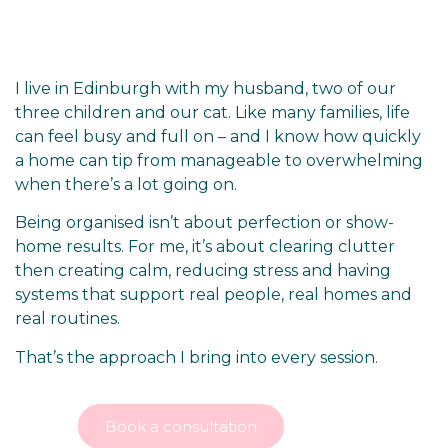
I live in Edinburgh with my husband, two of our
three children and our cat. Like many families, life
can feel busy and full on – and I know how quickly
a home can tip from manageable to overwhelming
when there’s a lot going on.
Being organised isn’t about perfection or show-
home results. For me, it’s about
clearing clutter
then
creating calm, reducing stress and having
systems that support real people, real homes and
real routines.
That’s the approach I bring into every session.
Book a consultation