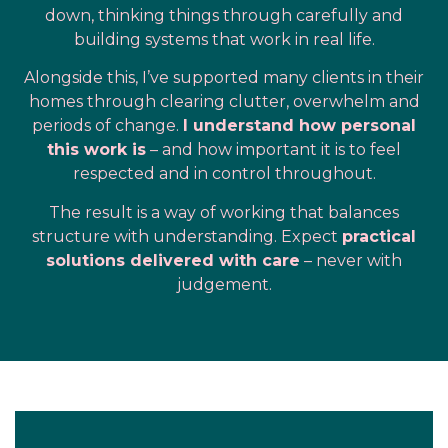
down, thinking things through carefully and
building systems that work in real life.
Alongside this, I’ve supported many clients in their
homes through clearing clutter, overwhelm and
periods of change.
I understand how personal
this work is
– and how important it is to feel
respected and in control throughout.
The result is a way of working that balances
structure with understanding. Expect
practical
solutions delivered with care
– never with
judgement.