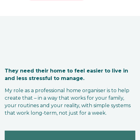
They need their home to feel easier to live in
and less stressful to manage.
My role as a professional home organiser is to help
create that – in a way that works for your family,
your routines and your reality, with simple systems
that work long-term, not just for a week.