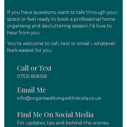
If you have questions, want to talk through your
space or feel ready to book a
professional home
organising and decluttering
session, I’d love to
hear from you.
You’re welcome to call, text or email – whatever
feels easiest for you.
Call or Text
07515 858158
Email Me
info@organisedlivingwithnicola.co.uk
Find Me On Social Media
For updates, tips and behind-the-scenes