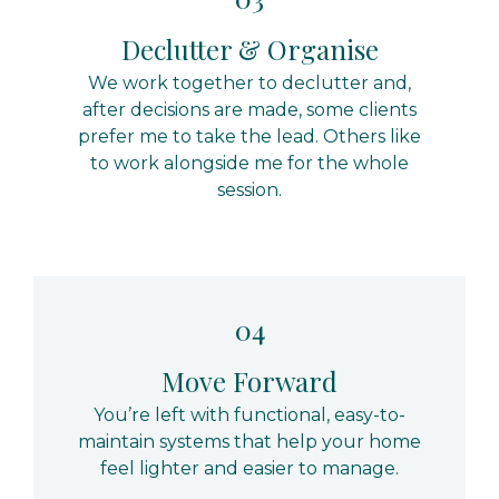
Declutter & Organise
We work together to declutter and,
after decisions are made, some clients
prefer me to take the lead. Others like
to work alongside me for the whole
session.
04
Move Forward
You’re left with functional, easy-to-
maintain systems that help your home
feel lighter and easier to manage.