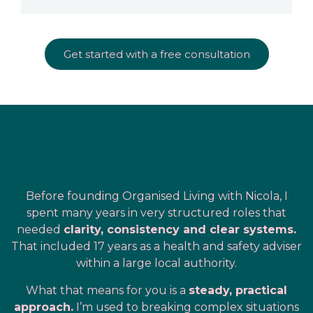
Get started with a free consultation
Before founding Organised Living with Nicola, I
spent many years in very structured roles that
needed
clarity, consistency and clear systems.
That included 17 years as a health and safety adviser
within a large local authority.
What that means for you is a
steady, practical
approach.
I’m used to breaking complex situations