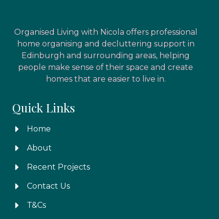
Organised Living with Nicola offers professional
home organising and decluttering support in
Edinburgh and surrounding areas, helping
people make sense of their space and create
homes that are easier to live in.
Quick Links
Home
About
Recent Projects
Contact Us
T&Cs