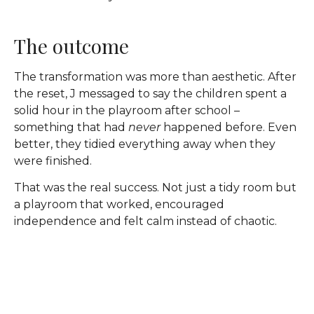
The outcome
The transformation was more than aesthetic. After
the reset, J messaged to say the children spent a
solid hour in the playroom after school –
something that had
never
happened before. Even
better, they tidied everything away when they
were finished.
That was the real success. Not just a tidy room but
a playroom that worked, encouraged
independence and felt calm instead of chaotic.