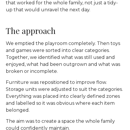
that worked for the whole family, not just a tidy-
up that would unravel the next day.
The approach
We emptied the playroom completely. Then toys
and games were sorted into clear categories.
Together, we identified what was still used and
enjoyed, what had been outgrown and what was
broken or incomplete.
Furniture was repositioned to improve flow.
Storage units were adjusted to suit the categories.
Everything was placed into clearly defined zones
and labelled so it was obvious where each item
belonged.
The aim was to create a space the whole family
could confidently maintain.