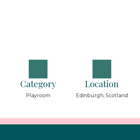
Category
Location
Playroom
Edinburgh, Scotland