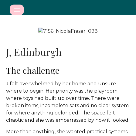
J, Edinburgh
The challenge
J felt overwhelmed by her home and unsure
where to begin. Her priority was the playroom
where toys had built up over time. There were
broken items, incomplete sets and no clear system
for where anything belonged. The space felt
chaotic and she was embarrassed by how it looked.
More than anything, she wanted practical systems