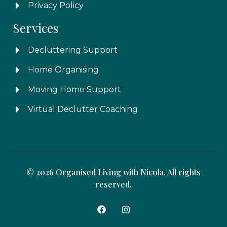
Privacy Policy
Services
Decluttering Support
Home Organising
Moving Home Support
Virtual Declutter Coaching
© 2026 Organised Living with Nicola. All rights
reserved.